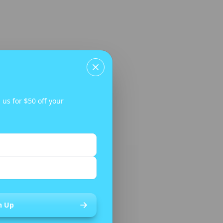
CLEARANCE