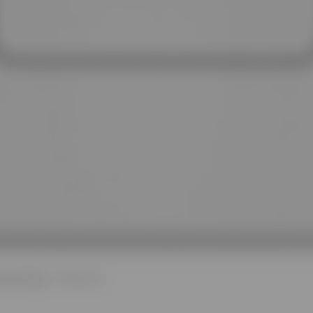
Quick View
nt Dryer - 7.0 cu. ft.